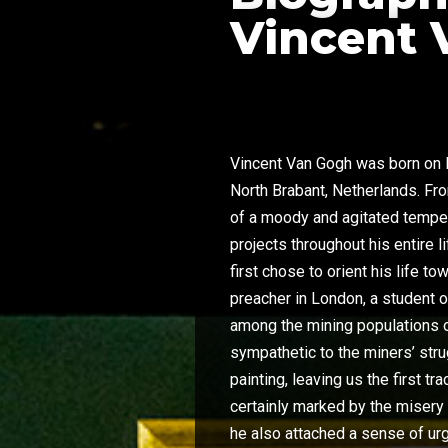
Vincent 
Vincent Van Gogh was born on M
North Brabant, Netherlands. F
of a moody and agitated tempe
projects throughout his entire l
first chose to orient his life 
preacher in London, a student 
among the mining populations 
sympathetic to the miners’ str
painting, leaving us the first t
certainly marked by the misery 
he also attached a sense of urg