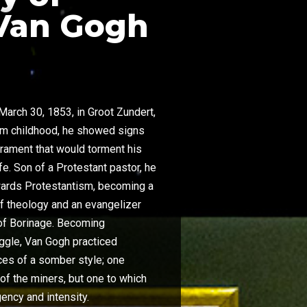
Van Gogh
arch 30, 1853, in Groot Zundert,
rom childhood, he showed signs
rament that would torment his
ife. Son of a Protestant pastor, he
towards Protestantism, becoming a
of theology and an evangelizer
of Borinage. Becoming
uggle, Van Gogh practiced
races of a somber style; one
of the miners, but one to which
ency and intensity.