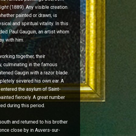
Night
(1889). Any visible creation
hether painted or drawn, is
al and spiritual vitality. In this
aded Paul Gauguin, an artist whom
ay with him.
orking together, their
y, culminating in the famous
atened Gaugin with a razor blade.
letely severed his own ear. A
y entered the asylum of Saint-
inted fiercely. A great number
ed during this period.
 south and returned to his brother
dence close by in Auvers-sur-