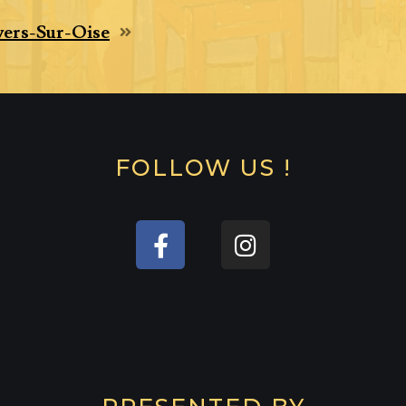
ers-Sur-Oise
FOLLOW US !