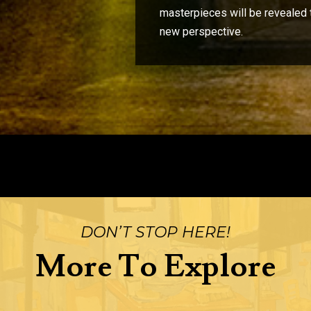
masterpieces will be revealed 
new perspective.
DON’T STOP HERE!
More To Explore