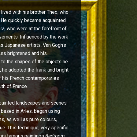
lived with his brother Theo, who
s. He quickly became acquainted
ra, who were at the forefront of
ovements. Influenced by the work
as Japanese artists, Van Gogh’s
urs brightened and his
 to the shapes of the objects he
 he adopted the frank and bright
of his French contemporaries
uth of France.
 painted landscapes and scenes
en based in Arles, began using
s, as well as pure colours,
lue. This technique, very specific
 his famous paintings
Bedroom