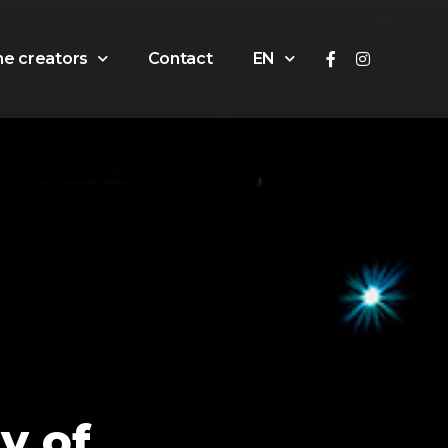
he creators
Contact
EN
y of