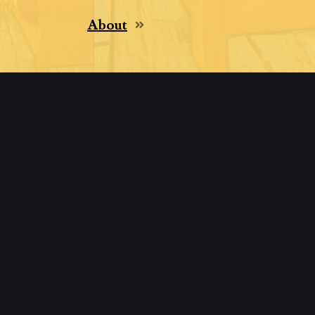
About