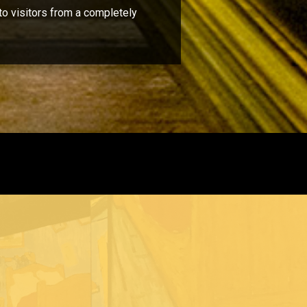
to visitors from a completely