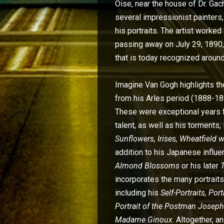
Oise, near the house of Dr. Gac
several impressionist painters,
his portraits. The artist worke
passing away on July 29, 1890, 
that is today recognized around
Imagine Van Gogh highlights t
from his Arles period (1888-188
These were exceptional years 
talent, as well as his torments,
Sunflowers, Irises, Wheatfield 
addition to his Japanese influe
Almond Blossoms
or his later
incorporates the many portraits
including his
Self-Portraits, Por
Portrait of the Postman Joseph
Madame Ginoux
. Altogether, 