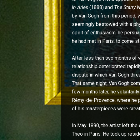
in Arles
(1888) and
The Starry 
by Van Gogh from this period, w
seemingly bestowed with a physic
spirit of enthusiasm, he persu
he had met in Paris, to come st
After less than two months of w
relationship deteriorated rapidl
dispute in which Van Gogh thre
That same night, Van Gogh comp
few months later, he voluntaril
Rémy-de-Provence, where he pa
of his masterpieces were creat
In May 1890, the artist left the
Theo in Paris. He took up resi