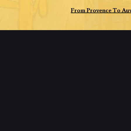
From Provence To Auv