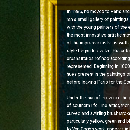
In 1886, he moved to Paris and 
ran a small gallery of painting
with the young painters of the e
the most innovative artistic m
of the impressionists, as well 
style began to evolve. His colo
brushstrokes refined according
represented. Beginning in 1888,
hues present in the paintings 
before leaving Paris for the So
Under the sun of Provence, he
of southern life. The artist, th
curved and swirling brushstroke
particularly yellow, green and b
to Van Gogh’s work, appears in