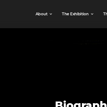
About
The Exhibition
T
Biograph