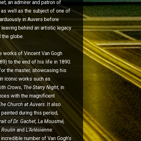
het, an admirer and patron of
 as well as the subject of one of
d arduously in Auvers before
leaving behind an artistic legacy
 the globe.
he works of Vincent Van Gogh
9) to the end of his life in 1890.
for the master, showcasing his
 in iconic works such as
with Crows
,
The Starry Night
, in
nces with the magnificent
The Church at Auvers
. It also
 painted during this period,
trait of Dr. Gachet, La Mousmé,
 Roulin
and
L’Arlésienne:
an incredible number of Van Gogh’s