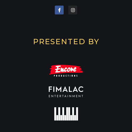
PRESENTED BY