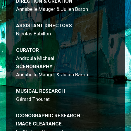
DIRECTION & CREATION
Annabelle Mauger & Julien Baron
ASSISTANT DIRECTORS
Nicolas Babillon
CURATOR
Androula Michael
SCENOGRAPHY
Annabelle Mauger & Julien Baron
MUSICAL RESEARCH
Gérard Thouret
ICONOGRAPHIC RESEARCH
IMAGE CLEARANCE