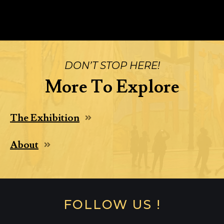
DON’T STOP HERE!
More To Explore
The Exhibition
About
FOLLOW US !