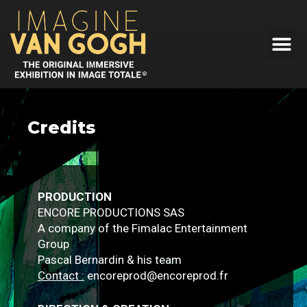
Credits
PRODUCTION
ENCORE PRODUCTIONS SAS
A company of the Fimalac Entertainment
Group
Pascal Bernardin & his team
Contact :
encoreprod@encoreprod.fr