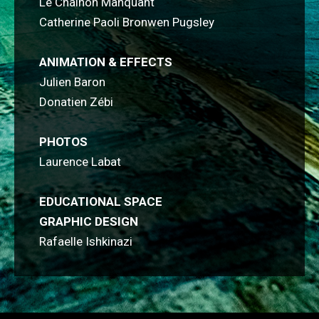
Le Chaînon Manquant
Catherine Paoli Bronwen Pugsley
ANIMATION & EFFECTS
Julien Baron
Donatien Zébi
PHOTOS
Laurence Labat
EDUCATIONAL SPACE
GRAPHIC DESIGN
Rafaelle Ishkinazi