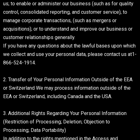
us; to enable or administer our business (such as for quality
control, consolidated reporting, and customer service), to
manage corporate transactions, (such as mergers or
acquisitions); or to understand and improve our business or
customer relationships generally.
If you have any questions about the lawful bases upon which
we collect and use your personal data, please contact us at1-
866-524-1914.
2. Transfer of Your Personal Information Outside of the EEA
or Switzerland We may process information outside of the
EEA or Switzerland, including Canada and the USA.
3. Additional Rights Regarding Your Personal Information
(Restriction of Processing; Deletion; Objection to
Processing; Data Portability)
In addition to the rights mentioned in the Access and