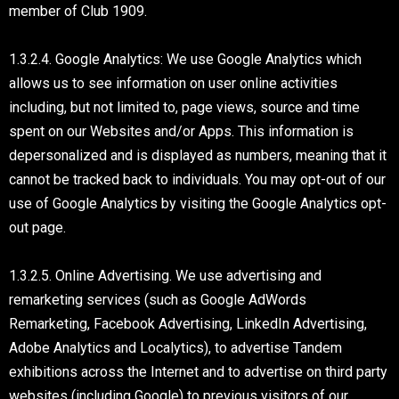
member of Club 1909.
1.3.2.4. Google Analytics: We use Google Analytics which
allows us to see information on user online activities
including, but not limited to, page views, source and time
spent on our Websites and/or Apps. This information is
depersonalized and is displayed as numbers, meaning that it
cannot be tracked back to individuals. You may opt-out of our
use of Google Analytics by visiting the Google Analytics opt-
out page.
1.3.2.5. Online Advertising. We use advertising and
remarketing services (such as Google AdWords
Remarketing, Facebook Advertising, LinkedIn Advertising,
Adobe Analytics and Localytics), to advertise Tandem
exhibitions across the Internet and to advertise on third party
websites (including Google) to previous visitors of our