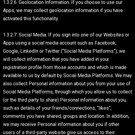
1.3.2.6. Geolocation Information. If you choose to use our
Apps, we may collect geolocation information if you have
activated this functionality.
1.3.2.7. Social Media. If you sign into one of our Websites or
Apps using a social media account such as Facebook,
Google, LinkedIn or Twitter (“Social Media Platforms”), we
will collect information that you have added in your
registration profile from those accounts and which is made
available to us by default by Social Media Platforms. We may
also collect Personal information about you from your use of
Social Media Platforms, through which you allow us to collect
(or the third party to share) Personal information about you,
such as details of your friends/connections, “likes”,
comments you have shared, groups and location. In addition,
we may receive Personal information about you if other
users of a third-party website give us access to their