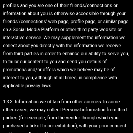
profiles and you are one of their friends/connections or
information about you is otherwise accessible through your
friends’/connections’ web page, profile page, or similar page
on a Social Media Platform or other third party website or
interactive service. We may supplement the information we
collect about you directly with the information we receive
from third parties in order to enhance our ability to serve you,
to tailor our content to you and send you details of
promotions and/or offers which we believe may be of
interest to you, although at all times, in compliance with
applicable privacy laws.
1.3.3. Information we obtain from other sources. In some
other cases, we may collect Personal information from third
parties (for example, from the vendor through which you
purchased a ticket to our exhibition), with your prior consent