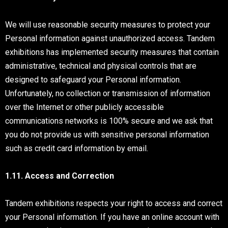
We will use reasonable security measures to protect your
Personal information against unauthorized access. Tandem
exhibitions has implemented security measures that contain
administrative, technical and physical controls that are
designed to safeguard your Personal information.
Unfortunately, no collection or transmission of information
over the Internet or other publicly accessible
communications networks is 100% secure and we ask that
you do not provide us with sensitive personal information
such as credit card information by email.
1.11. Access and Correction
Tandem exhibitions respects your right to access and correct
your Personal information. If you have an online account with