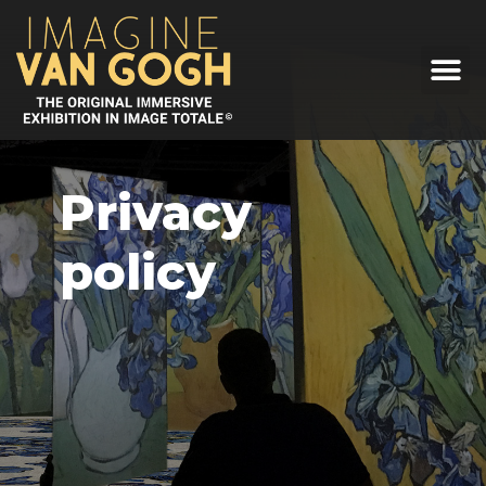
Privacy
policy