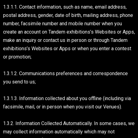
1.3.1.1. Contact information, such as name, email address,
postal address, gender, date of birth, mailing address, phone
number, facsimile number and mobile number when you
create an account on Tandem exhibitions’s Websites or Apps,
make an inquiry or contact us in person or through Tandem
exhibitions’s Websites or Apps or when you enter a contest
or promotion;
1.3.1.2. Communications preferences and correspondence
you send to us;
1.3.1.3. Information collected about you offline (including via
facsimile, mail, or in person when you visit our Venues).
1.3.2. Information Collected Automatically. In some cases, we
may collect information automatically which may not