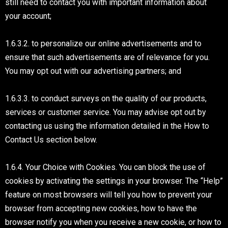
still need to contact you with important information about
your account;
1.6.3.2. to personalize our online advertisements and to
ensure that such advertisements are of relevance for you.
You may opt out with our advertising partners; and
1.6.3.3. to conduct surveys on the quality of our products,
services or customer service. You may advise opt out by
contacting us using the information detailed in the How to
Contact Us section below.
1.6.4. Your Choice with Cookies. You can block the use of
cookies by activating the settings in your browser. The “Help”
feature on most browsers will tell you how to prevent your
browser from accepting new cookies, how to have the
browser notify you when you receive a new cookie, or how to