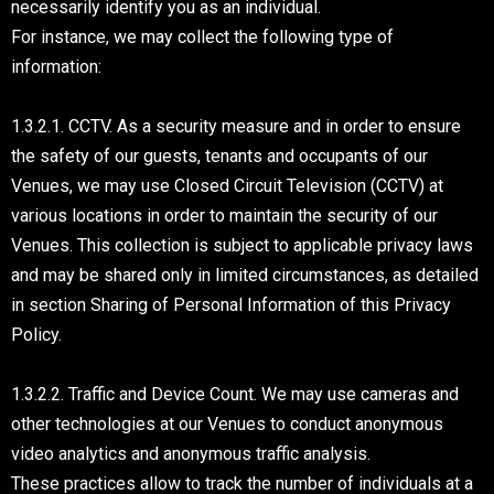
necessarily identify you as an individual.
For instance, we may collect the following type of
information:
1.3.2.1. CCTV. As a security measure and in order to ensure
the safety of our guests, tenants and occupants of our
Venues, we may use Closed Circuit Television (CCTV) at
various locations in order to maintain the security of our
Venues. This collection is subject to applicable privacy laws
and may be shared only in limited circumstances, as detailed
in section Sharing of Personal Information of this Privacy
Policy.
1.3.2.2. Traffic and Device Count. We may use cameras and
other technologies at our Venues to conduct anonymous
video analytics and anonymous traffic analysis.
These practices allow to track the number of individuals at a