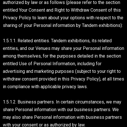
authorized by law or as follows (please refer to the section
entitled Your Consent and Right to Withdraw Consent of this
Privacy Policy to learn about your options with respect to the
sharing of your Personal information by Tandem exhibitions):
1.5.1.1. Related entities. Tandem exhibitions, its related
entities, and our Venues may share your Personal information
among themselves, for the purposes detailed in the section
entitled Use of Personal Information, including for
advertising and marketing purposes (subject to your right to
withdraw consent provided in this Privacy Policy), at all times
in compliance with applicable privacy laws.
1.5.1.2. Business partners. In certain circumstances, we may
share Personal information with our business partners. We
may also share Personal information with business partners
with your consent or as authorized by law.