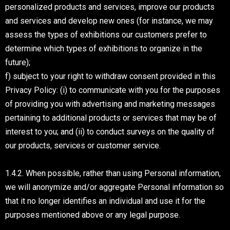
personalized products and services, improve our products
and services and develop new ones (for instance, we may
assess the types of exhibitions our customers prefer to
determine which types of exhibitions to organize in the
future);
f) subject to your right to withdraw consent provided in this
Privacy Policy: (i) to communicate with you for the purposes
of providing you with advertising and marketing messages
pertaining to additional products or services that may be of
interest to you; and (ii) to conduct surveys on the quality of
our products, services or customer service.
1.4.2. When possible, rather than using Personal information,
we will anonymize and/or aggregate Personal information so
that it no longer identifies an individual and use it for the
purposes mentioned above or any legal purpose.