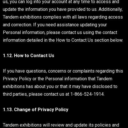
us, you can log into your account at any time to access and
update the information you have provided to us. Additionally,
Tandem exhibitions complies with all laws regarding access
and correction. If you need assistance updating your
Personal information, please contact us using the contact
information detailed in the How to Contact Us section below.
1.12. How to Contact Us
If you have questions, concerns or complaints regarding this
Privacy Policy or the Personal information that Tandem
exhibitions has about you or that it may have disclosed to
third parties, please contact us at 1-866-524-1914.
1.13. Change of Privacy Policy
Tandem exhibitions will review and update its policies and