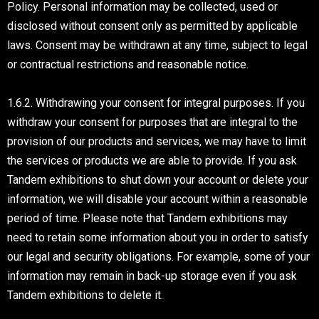
Policy. Personal information may be collected, used or
disclosed without consent only as permitted by applicable
laws. Consent may be withdrawn at any time, subject to legal
or contractual restrictions and reasonable notice.
1.6.2. Withdrawing your consent for integral purposes. If you
withdraw your consent for purposes that are integral to the
provision of our products and services, we may have to limit
the services or products we are able to provide. If you ask
Tandem exhibitions to shut down your account or delete your
information, we will disable your account within a reasonable
period of time. Please note that Tandem exhibitions may
need to retain some information about you in order to satisfy
our legal and security obligations. For example, some of your
information may remain in back-up storage even if you ask
Tandem exhibitions to delete it.