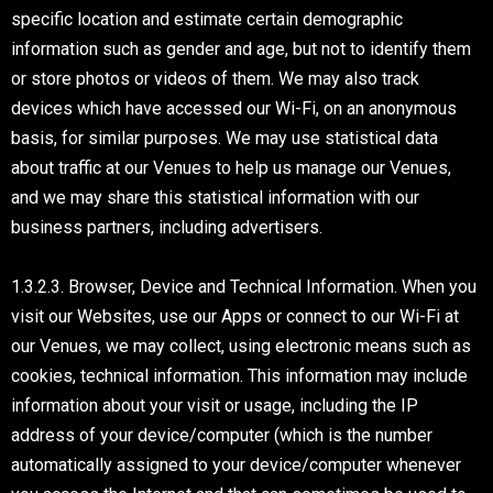
specific location and estimate certain demographic
information such as gender and age, but not to identify them
or store photos or videos of them. We may also track
devices which have accessed our Wi-Fi, on an anonymous
basis, for similar purposes. We may use statistical data
about traffic at our Venues to help us manage our Venues,
and we may share this statistical information with our
business partners, including advertisers.
1.3.2.3. Browser, Device and Technical Information. When you
visit our Websites, use our Apps or connect to our Wi-Fi at
our Venues, we may collect, using electronic means such as
cookies, technical information. This information may include
information about your visit or usage, including the IP
address of your device/computer (which is the number
automatically assigned to your device/computer whenever