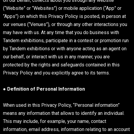
on our behalf, collects about you through any website
(“Website” or “Websites”) or mobile application (“App” or
“Apps”) on which this Privacy Policy is posted, in person at
our venues (“Venues”), or through any other interactions you
may have with us. At any time that you do business with
Tandem exhibitions, participate in a contest or promotion run
by Tandem exhibitions or with anyone acting as an agent on
our behalf, or interact with us in any manner, you are
protected by the rights and safeguards contained in this
Privacy Policy and you explicitly agree to its terms.
● Definition of Personal Information
When used in this Privacy Policy, “Personal information”
means any information that allows to identify an individual.
This may include, for example, your name, contact
information, email address, information relating to an account