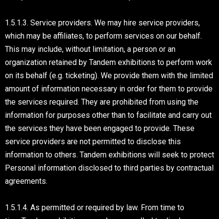
1.5.1.3. Service providers. We may hire service providers,
which may be affiliates, to perform services on our behalf.
This may include, without limitation, a person or an
organization retained by Tandem exhibitions to perform work
on its behalf (e.g. ticketing). We provide them with the limited
amount of information necessary in order for them to provide
the services required. They are prohibited from using the
information for purposes other than to facilitate and carry out
the services they have been engaged to provide. These
service providers are not permitted to disclose this
information to others. Tandem exhibitions will seek to protect
Personal information disclosed to third parties by contractual
agreements.
1.5.1.4. As permitted or required by law. From time to