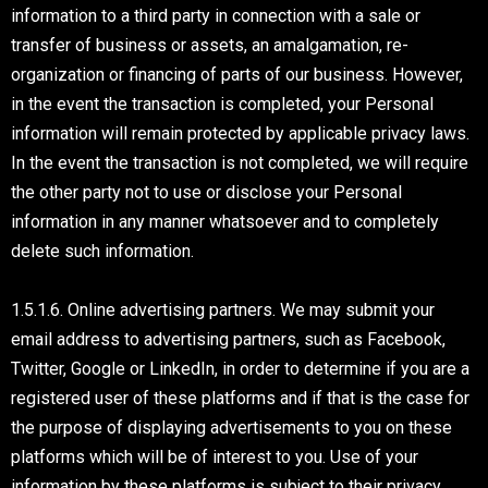
information to a third party in connection with a sale or
transfer of business or assets, an amalgamation, re-
organization or financing of parts of our business. However,
in the event the transaction is completed, your Personal
information will remain protected by applicable privacy laws.
In the event the transaction is not completed, we will require
the other party not to use or disclose your Personal
information in any manner whatsoever and to completely
delete such information.
1.5.1.6. Online advertising partners. We may submit your
email address to advertising partners, such as Facebook,
Twitter, Google or LinkedIn, in order to determine if you are a
registered user of these platforms and if that is the case for
the purpose of displaying advertisements to you on these
platforms which will be of interest to you. Use of your
information by these platforms is subject to their privacy