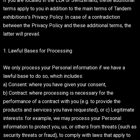
If you are located in the EEA or Switzerland, these additional
terms apply to you in addition to the main terms of Tandem
exhibitions’s Privacy Policy. In case of a contradiction
between the Privacy Policy and these additional terms, the
latter will prevail.
1. Lawful Bases for Processing
We only process your Personal information if we have a
lawful base to do so, which includes:
a) Consent: where you have given your consent,
b) Contract: where processing is necessary for the
performance of a contract with you (e.g. to provide the
products and services you have requested), or c) Legitimate
interests: for example, we may process your Personal
information to protect you, us, or others from threats (such as
security threats or fraud), to comply with laws that apply to