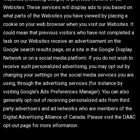
Websites. These services will display ads to you based on
what parts of the Websites you have viewed by placing a
cookie on your web browser when you visit our Websites. It
could mean that previous visitors who have not completed a
task on our Websites receive an advertisement on the
Google search results page, on a site in the Google Display
Network or on a social media platform. If you do not wish to
receive such personalized advertising, you may opt out by
changing your settings on the social media services you are
using, through the advertising services (for instance by
visiting Google’s Ads Preferences Manager). You can also
generally opt-out of receiving personalized ads from third
party advertisers and ad networks who are members of the
Digital Advertising Alliance of Canada. Please visit the DAAC
opt-out page for more information.