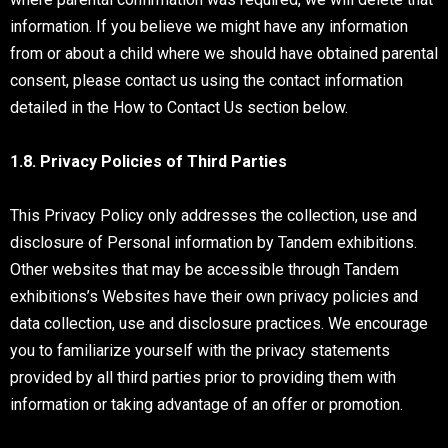
information. If you believe we might have any information
from or about a child where we should have obtained parental
consent, please contact us using the contact information
detailed in the How to Contact Us section below.
1.8. Privacy Policies of Third Parties
This Privacy Policy only addresses the collection, use and
disclosure of Personal information by Tandem exhibitions.
Other websites that may be accessible through Tandem
exhibitions’s Websites have their own privacy policies and
data collection, use and disclosure practices. We encourage
you to familiarize yourself with the privacy statements
provided by all third parties prior to providing them with
information or taking advantage of an offer or promotion.