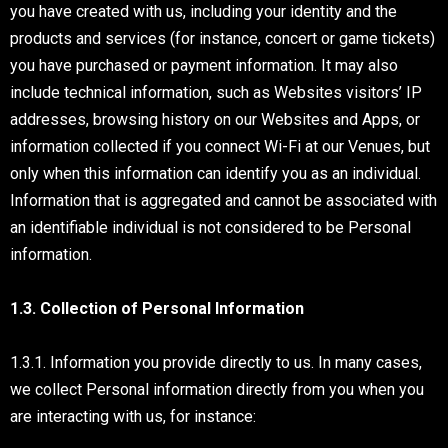
you have created with us, including your identity and the
products and services (for instance, concert or game tickets)
you have purchased or payment information. It may also
include technical information, such as Websites visitors’ IP
addresses, browsing history on our Websites and Apps, or
information collected if you connect Wi-Fi at our Venues, but
only when this information can identify you as an individual.
Information that is aggregated and cannot be associated with
an identifiable individual is not considered to be Personal
information.
1.3. Collection of Personal Information
1.3.1. Information you provide directly to us. In many cases,
we collect Personal information directly from you when you
are interacting with us, for instance: