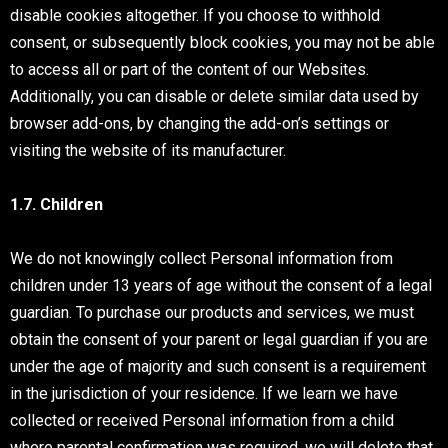
disable cookies altogether. If you choose to withhold
consent, or subsequently block cookies, you may not be able
to access all or part of the content of our Websites.
Additionally, you can disable or delete similar data used by
browser add-ons, by changing the add-on’s settings or
visiting the website of its manufacturer.
1.7. Children
We do not knowingly collect Personal information from
children under 13 years of age without the consent of a legal
guardian. To purchase our products and services, we must
obtain the consent of your parent or legal guardian if you are
under the age of majority and such consent is a requirement
in the jurisdiction of your residence. If we learn we have
collected or received Personal information from a child
where parental confirmation was required, we will delete that