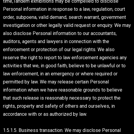
time,Tandem exhibitions may be compelled to disclose
Personal information in response to a law, regulation, court
order, subpoena, valid demand, search warrant, government
investigation or other legally valid request or enquiry. We may
also disclose Personal information to our accountants,
auditors, agents and lawyers in connection with the
enforcement or protection of our legal rights. We also
reserve the right to report to law enforcement agencies any
activities that we, in good faith, believe to be unlawful or to
law enforcement, in an emergency or where required or
permitted by law. We may release certain Personal
information when we have reasonable grounds to believe
that such release is reasonably necessary to protect the
rights, property and safety of others and ourselves, in
accordance with or as authorized by law.
1.5.1.5. Business transaction. We may disclose Personal