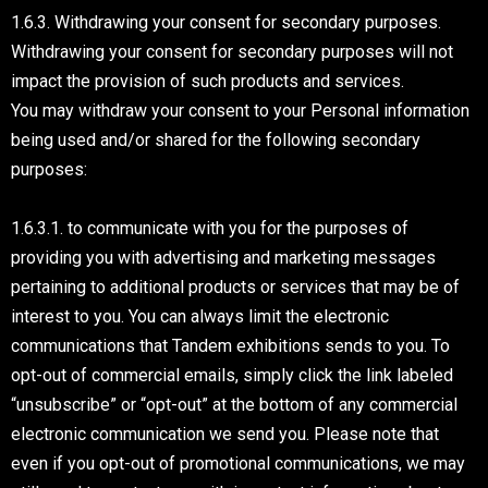
1.6.3. Withdrawing your consent for secondary purposes.
Withdrawing your consent for secondary purposes will not
impact the provision of such products and services.
You may withdraw your consent to your Personal information
being used and/or shared for the following secondary
purposes:
1.6.3.1. to communicate with you for the purposes of
providing you with advertising and marketing messages
pertaining to additional products or services that may be of
interest to you. You can always limit the electronic
communications that Tandem exhibitions sends to you. To
opt-out of commercial emails, simply click the link labeled
“unsubscribe” or “opt-out” at the bottom of any commercial
electronic communication we send you. Please note that
even if you opt-out of promotional communications, we may