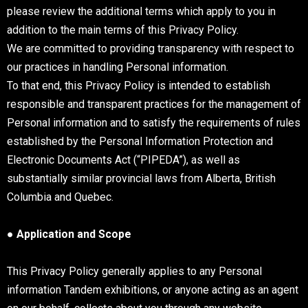
please review the additional terms which apply to you in
addition to the main terms of this Privacy Policy.
We are committed to providing transparency with respect to
our practices in handling Personal information.
To that end, this Privacy Policy is intended to establish
responsible and transparent practices for the management of
Personal information and to satisfy the requirements of rules
established by the Personal Information Protection and
Electronic Documents Act (“PIPEDA”), as well as
substantially similar provincial laws from Alberta, British
Columbia and Quebec.
● Application and Scope
This Privacy Policy generally applies to any Personal
information Tandem exhibitions, or anyone acting as an agent