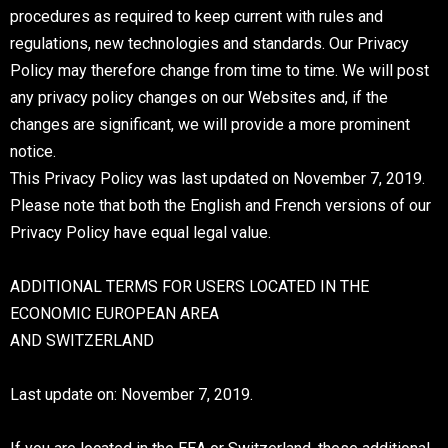
procedures as required to keep current with rules and
regulations, new technologies and standards. Our Privacy
Policy may therefore change from time to time. We will post
any privacy policy changes on our Websites and, if the
changes are significant, we will provide a more prominent
notice.
This Privacy Policy was last updated on November 7, 2019.
Please note that both the English and French versions of our
Privacy Policy have equal legal value.
ADDITIONAL TERMS FOR USERS LOCATED IN THE
ECONOMIC EUROPEAN AREA
AND SWITZERLAND
Last update on: November 7, 2019.