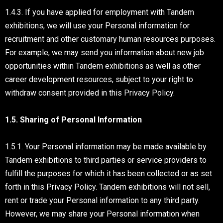
1.4.3. If you have applied for employment with Tandem
exhibitions, we will use your Personal information for
recruitment and other customary human resources purposes.
For example, we may send you information about new job
opportunities within Tandem exhibitions as well as other
career development resources, subject to your right to
withdraw consent provided in this Privacy Policy.
1.5. Sharing of Personal Information
1.5.1. Your Personal information may be made available by
Tandem exhibitions to third parties or service providers to
fulfill the purposes for which it has been collected or as set
forth in this Privacy Policy. Tandem exhibitions will not sell,
rent or trade your Personal information to any third party.
However, we may share your Personal information when