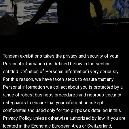
Tandem exhibitions takes the privacy and security of your
Personal information (as defined below in the section
entitled Definition of Personal Information) very seriously.
For this reason, we have taken steps to ensure that any
Personal information we collect about you is protected by a
range of robust business procedures and rigorous security
safeguards to ensure that your information is kept
confidential and used only for the purposes detailed in this
Privacy Policy, unless otherwise authorized by law. If you are
located in the Economic European Area or Switzerland,