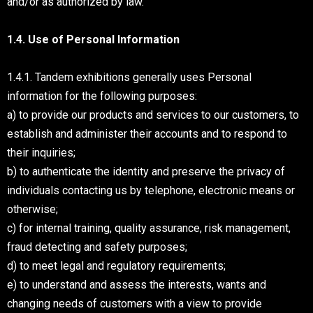
and/or as authorized by law.
1.4. Use of Personal Information
1.4.1. Tandem exhibitions generally uses Personal
information for the following purposes:
a) to provide our products and services to our customers, to
establish and administer their accounts and to respond to
their inquiries;
b) to authenticate the identity and preserve the privacy of
individuals contacting us by telephone, electronic means or
otherwise;
c) for internal training, quality assurance, risk management,
fraud detecting and safety purposes;
d) to meet legal and regulatory requirements;
e) to understand and assess the interests, wants and
changing needs of customers with a view to provide