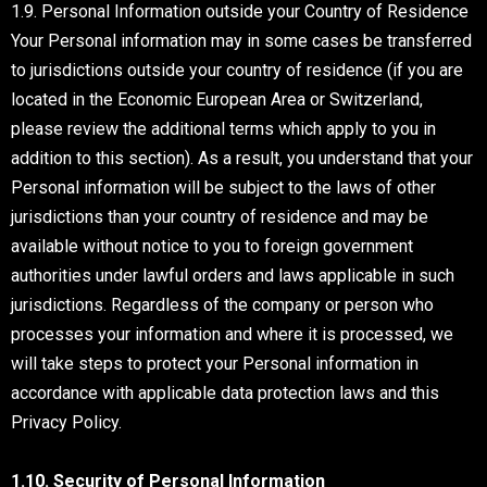
1.9. Personal Information outside your Country of Residence
Your Personal information may in some cases be transferred
to jurisdictions outside your country of residence (if you are
located in the Economic European Area or Switzerland,
please review the additional terms which apply to you in
addition to this section). As a result, you understand that your
Personal information will be subject to the laws of other
jurisdictions than your country of residence and may be
available without notice to you to foreign government
authorities under lawful orders and laws applicable in such
jurisdictions. Regardless of the company or person who
processes your information and where it is processed, we
will take steps to protect your Personal information in
accordance with applicable data protection laws and this
Privacy Policy.
1.10. Security of Personal Information