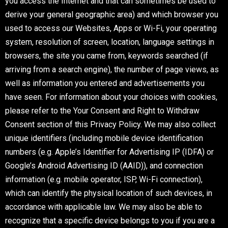
you access the Internet and that can sometimes be used to
derive your general geographic area) and which browser you
used to access our Websites, Apps or Wi-Fi, your operating
system, resolution of screen, location, language settings in
browsers, the site you came from, keywords searched (if
arriving from a search engine), the number of page views, as
well as information you entered and advertisements you
have seen. For information about your choices with cookies,
please refer to the Your Consent and Right to Withdraw
Consent section of this Privacy Policy. We may also collect
unique identifiers (including mobile device identification
numbers (e.g. Apple’s Identifier for Advertising IP (IDFA) or
Google’s Android Advertising ID (AAID)), and connection
information (e.g. mobile operator, ISP, Wi-Fi connection),
which can identify the physical location of such devices, in
accordance with applicable law. We may also be able to
recognize that a specific device belongs to you if you are a