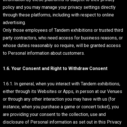
policy and you may manage your privacy settings directly
through these platforms, including with respect to online
advertising.
Only those employees of Tandem exhibitions or trusted third
party contractors, who need access for business reasons, or
whose duties reasonably so require, will be granted access
to Personal information about customers.
1.6. Your Consent and Right to Withdraw Consent
1.6.1. In general, when you interact with Tandem exhibitions,
either through its Websites or Apps, in person at our Venues
or through any other interaction you may have with us (for
instance, when you purchase a game or concert ticket), you
are providing your consent to the collection, use and
disclosure of Personal information as set out in this Privacy