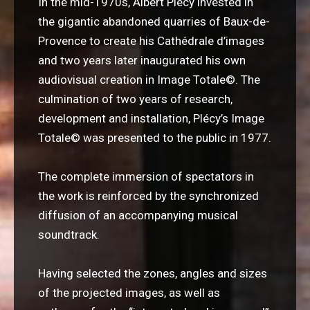
In the mid-1970s, Albert Plécy invested in
the gigantic abandoned quarries of Baux-de-
Provence to create his Cathédrale d’images
and two years later inaugurated his own
audiovisual creation in Image Totale
©
. The
culmination of two years of research,
development and installation, Plécy’s Image
Totale© was presented to the public in 1977.
The complete immersion of spectators in
the work is reinforced by the synchronized
diffusion of an accompanying musical
soundtrack.
Having selected the zones, angles and sizes
of the projected images, as well as