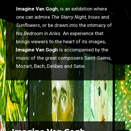
Imagine Van Gogh
, is an exhibition where
one can admire
The Starry Night, Irises
and
Sunflowers
, or be drawn into the intimacy of
his
Bedroom in Arles
. An experience that
brings viewers to the heart of its images,
Imagine Van Gogh
is accompanied by the
music of the great composers Saint-Saëns,
Mozart, Bach, Delibes and Satie.