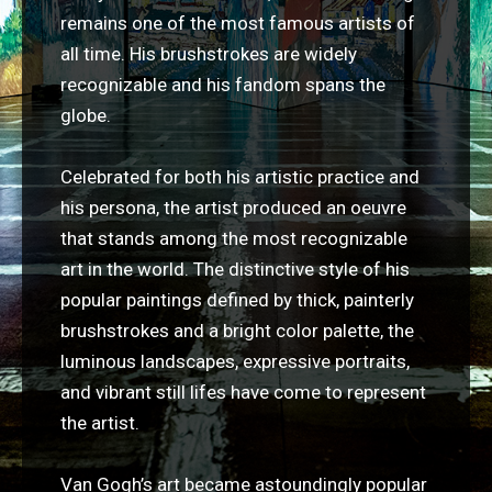
remains one of the most famous artists of
all time. His brushstrokes are widely
recognizable and his fandom spans the
globe.
Celebrated for both his artistic practice and
his persona, the artist produced an oeuvre
that stands among the most recognizable
art in the world. The distinctive style of his
popular paintings defined by thick, painterly
brushstrokes and a bright color palette, the
luminous landscapes, expressive portraits,
and vibrant still lifes have come to represent
the artist.
Van Gogh’s art became astoundingly popular