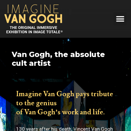
Van Gogh, the absolute
cult artist
Imagine Van Gogh pays tribute
to the genius
of Van Gogh’s work and life.
130 years after his death, Vincent Van Gogh