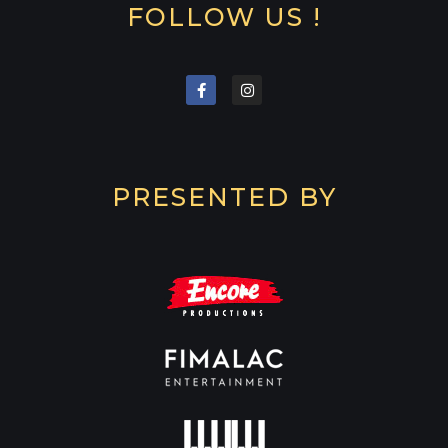
FOLLOW US !
PRESENTED BY