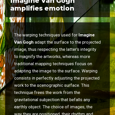
Imagine Van Gogh
amplifies emotion
The warping techniques used for
Imagine
Van Gogh
adapt the surface to the projected
image, thus respecting the latter’s integrity
to magnify the artworks, whereas more
traditional mapping techniques focus on
adapting the image to the surface. Warping
consists in perfectly adjusting the projected
work to the scenographic surface. This
technique frees the work from the
gravitational subjection that befalls any
earthly object. The choice of images, the
way they are positioned, their rhythm and