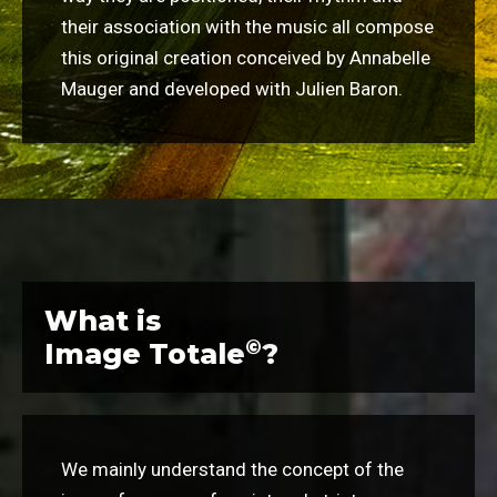
their association with the music all compose
this original creation conceived by Annabelle
Mauger and developed with Julien Baron.
What is
©
Image Totale
?
We mainly understand the concept of the