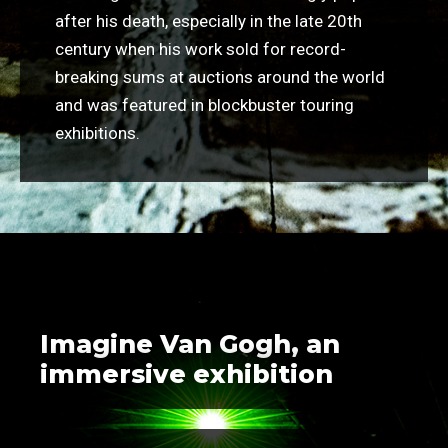
after his death, especially in the late 20th
century when his work sold for record-
breaking sums at auctions around the world
and was featured in blockbuster touring
exhibitions.
Imagine Van Gogh, an
immersive exhibition