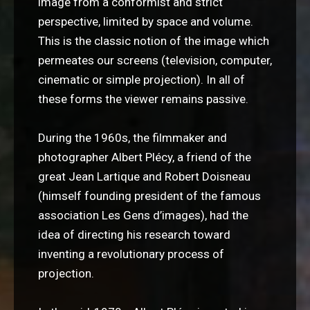
image from a conformist and strict
perspective, limited by space and volume.
This is the classic notion of the image which
permeates our screens (television, computer,
cinematic or simple projection). In all of
these forms the viewer remains passive.
During the 1960s, the filmmaker and
photographer Albert Plécy, a friend of the
great Jean Lartique and Robert Doisneau
(himself founding president of the famous
association Les Gens d’images), had the
idea of directing his research toward
inventing a revolutionary process of
projection.