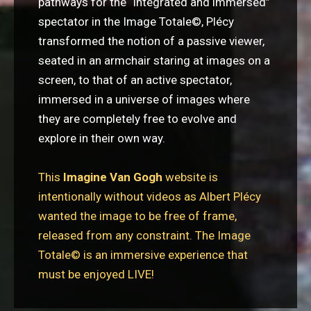
pathways for the “integrated and immersed”
spectator in the Image Totale
©
, Plécy
transformed the notion of a passive viewer,
seated in an armchair staring at images on a
screen, to that of an active spectator,
immersed in a universe of images where
they are completely free to evolve and
explore in their own way.
This
Imagine Van Gogh
website is
intentionally without videos as Albert Plécy
wanted the image to be free of frame,
released from any constraint. The Image
Totale© is an immersive experience that
must be enjoyed LIVE!