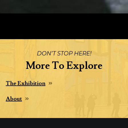
DON’T STOP HERE!
More To Explore
The Exhibition
About